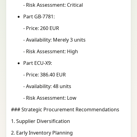
- Risk Assessment: Critical
Part GB-7781:
- Price: 260 EUR
- Availability: Merely 3 units
- Risk Assessment: High
Part ECU-X9:
- Price: 386.40 EUR
- Availability: 48 units
- Risk Assessment: Low
### Strategic Procurement Recommendations
1. Supplier Diversification
2. Early Inventory Planning