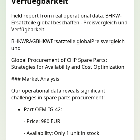
Verfuegbarkeit
Field report from real operational data: BHKW-
Ersatzteile global beschaffen - Preisvergleich und
Verfügbarkeit
BHKW
RAG
BHKW
Ersatzteile global
Preisvergleich
und
Global Procurement of CHP Spare Parts:
Strategies for Availability and Cost Optimization
### Market Analysis
Our operational data reveals significant
challenges in spare parts procurement:
Part OEM-IG-42:
- Price: 980 EUR
- Availability: Only 1 unit in stock