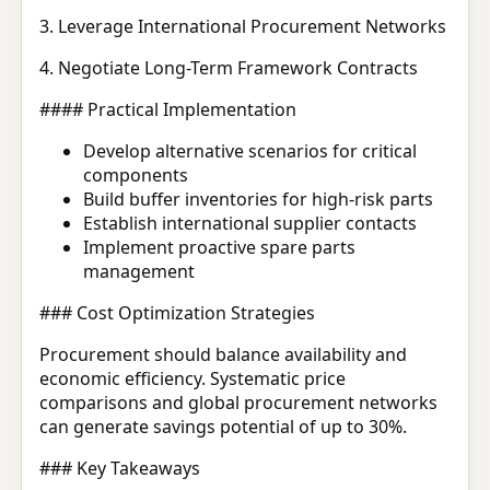
3. Leverage International Procurement Networks
4. Negotiate Long-Term Framework Contracts
#### Practical Implementation
Develop alternative scenarios for critical
components
Build buffer inventories for high-risk parts
Establish international supplier contacts
Implement proactive spare parts
management
### Cost Optimization Strategies
Procurement should balance availability and
economic efficiency. Systematic price
comparisons and global procurement networks
can generate savings potential of up to 30%.
### Key Takeaways