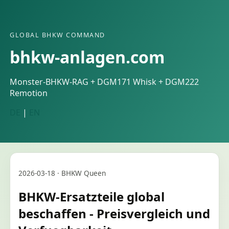
GLOBAL BHKW COMMAND
bhkw-anlagen.com
Monster-BHKW-RAG + DGM171 Whisk + DGM222
Remotion
DE
|
EN
2026-03-18 · BHKW Queen
BHKW-Ersatzteile global
beschaffen - Preisvergleich und